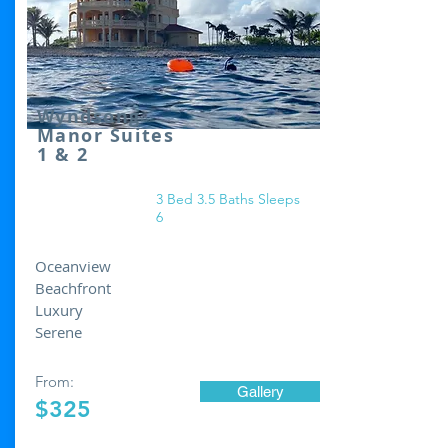
Wyndsong
Manor Suites
1 & 2
3 Bed 3.5 Baths Sleeps
6
Oceanview
Beachfront
Luxury
Serene
From:
Gallery
$325