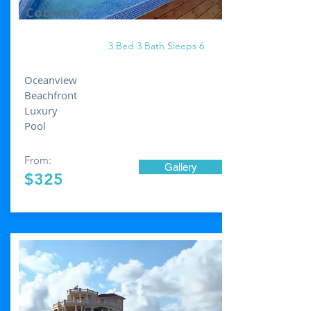
Cocomo
3 Bed 3 Bath Sleeps 6
Oceanview
Beachfront
Luxury
Pool
From:
Gallery
$325