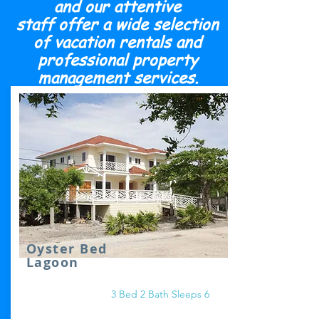
and our attentive
staff offer a wide selection
of vacation rentals and
professional property
management services.
Oyster Bed
Lagoon
3 Bed 2 Bath Sleeps 6