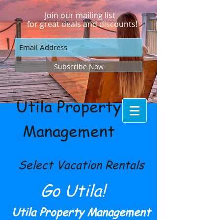
Join our mailing list
for great deals and discounts!
Subscribe Now
Utila Property
Management
Select Vacation Rentals
Go Utila!
Utila Property Management