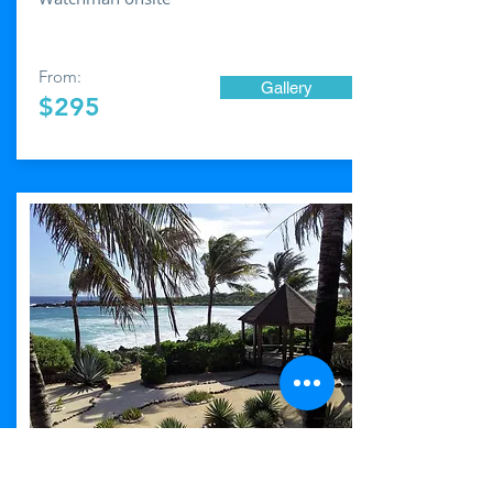
From:
Gallery
$295
Casa de Las
Estrellas