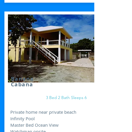
Banana
Cabana
3 Bed 2 Bath Sleeps 6
Private home near private beach
Infinity Pool
Master Bed Ocean View
Watchman onsite