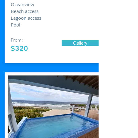
Oceanview
Beach access
Lagoon access
Pool
From:
Gallery
$320