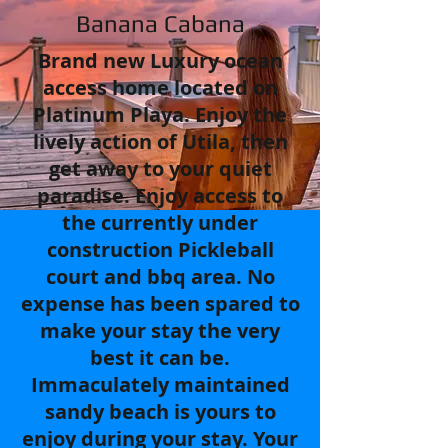
Banana Cabana
Brand new Luxury ocean
access home located on
Platinum Playa. Enjoy the
lively action of Utila, then
get away to your quiet
paradise. Enjoy access to
the currently under
construction Pickleball
court and bbq area. No
expense has been spared to
make your stay the very
best it can be.
Immaculately maintained
sandy beach is yours to
enjoy during your stay. Your