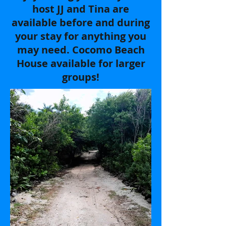
host JJ and Tina are
available before and during
your stay for anything you
may need. Cocomo Beach
House available for larger
groups!