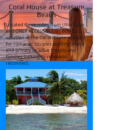
Coral House at Treasure
Beach
Located three miles from Utila town
and ONLY ACCESSIBLE BY BOAT, a
vacation at the Coral House is ideal
for romantic couples wanting peace
and privacy or adult friends and
families looking to relax and
reconnect.