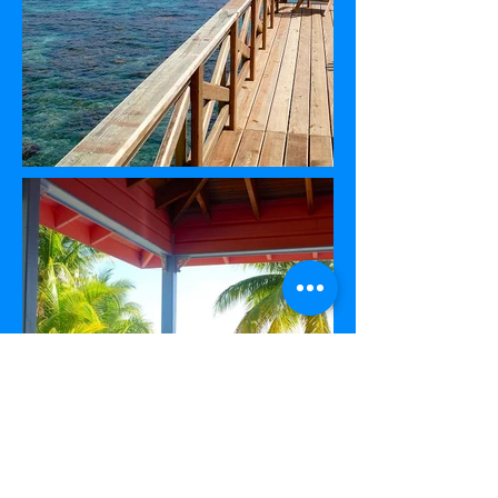
Located three miles from Utila town and